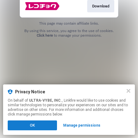
Download
This page may contain affiliate links.
By using this service, you agree to the use of cookies.
Click here
to manage your permissions.
Privacy Notice
On behalf of
ULTRA-VYBE, INC.
, Linkfire would like to use cookies and
similar technologies to personalize your experiences on our sites and to
advertise on other sites. For more information and additional choices
click manage permissions below.
OK
Manage permissions