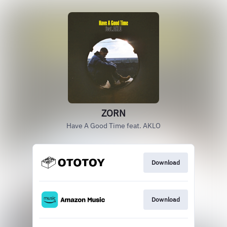
ZORN
Have A Good Time feat. AKLO
Download
Download