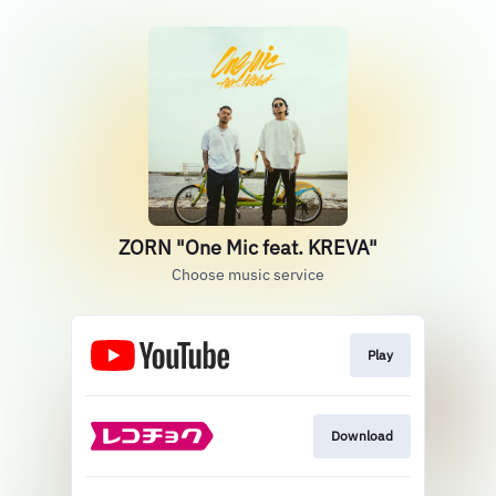
ZORN "One Mic feat. KREVA"
Choose music service
Play
Download