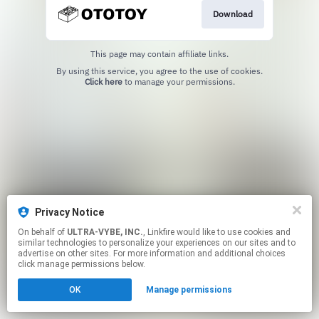
Download
This page may contain affiliate links.
By using this service, you agree to the use of cookies.
Click here
to manage your permissions.
Privacy Notice
On behalf of
ULTRA-VYBE, INC.
, Linkfire would like to use cookies and
similar technologies to personalize your experiences on our sites and to
advertise on other sites. For more information and additional choices
click manage permissions below.
OK
Manage permissions